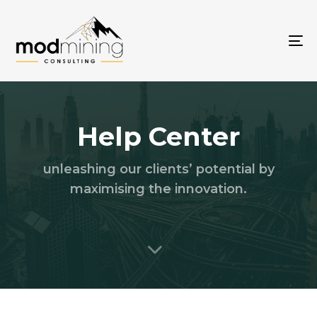
To
na
Help Center
unleashing our clients’ potential by
maximising the innovation.