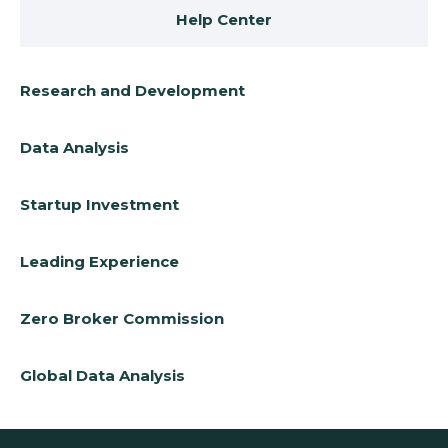
Help Center
Research and Development
Data Analysis
Startup Investment
Leading Experience
Zero Broker Commission
Global Data Analysis