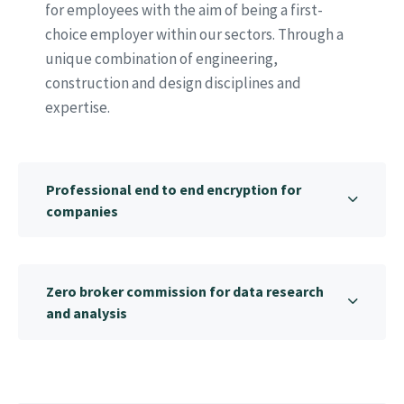
for employees with the aim of being a first-
choice employer within our sectors. Through a
unique combination of engineering,
construction and design disciplines and
expertise.
Professional end to end encryption for
companies
Zero broker commission for data research
and analysis