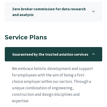
Zero broker commission for data research
and analysis
Service Plans
Guaranteed by the trusted aviation services
We embrace holistic development and support
for employees with the aim of being a first-
choice employer within our sectors. Through a
unique combination of engineering,
construction and design disciplines and
expertise.