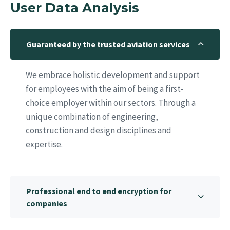
User Data Analysis
Guaranteed by the trusted aviation services
We embrace holistic development and support
for employees with the aim of being a first-
choice employer within our sectors. Through a
unique combination of engineering,
construction and design disciplines and
expertise.
Professional end to end encryption for
companies