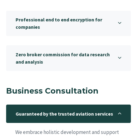
Professional end to end encryption for
companies
Zero broker commission for data research
and analysis
Business Consultation
Guaranteed by the trusted aviation services
We embrace holistic development and support