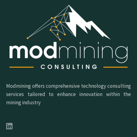
Modmining offers comprehensive technology consulting
services tailored to enhance innovation within the
mining industry